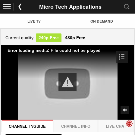
Micro Tech Applications
LIVE TV
ON DEMAND
Current quality:
240p
Free
480p
Free
Error loading media: File could not be played
CHANNEL TVGUIDE
CHANNEL INFO
LIVE CHAT