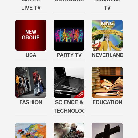
LIVE TV
TV
USA
PARTY TV
NEVERLAND
FASHION
SCIENCE &
EDUCATION
TECHNOLOGY