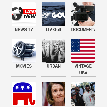
NEWS TV
LIV Golf
DOCUMENTARY
MOVIES
URBAN
VINTAGE
USA