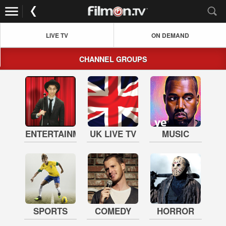
LIVE TV
ON DEMAND
CHANNEL GROUPS
ENTERTAINMENT
UK LIVE TV
MUSIC
SPORTS
COMEDY
HORROR