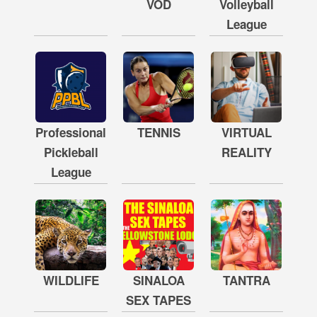
VOD
Volleyball
League
Professional
TENNIS
VIRTUAL
Pickleball
REALITY
League
WILDLIFE
SINALOA
TANTRA
SEX TAPES