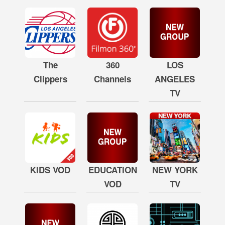
The
360
LOS
Clippers
Channels
ANGELES
TV
KIDS VOD
EDUCATION
NEW YORK
VOD
TV