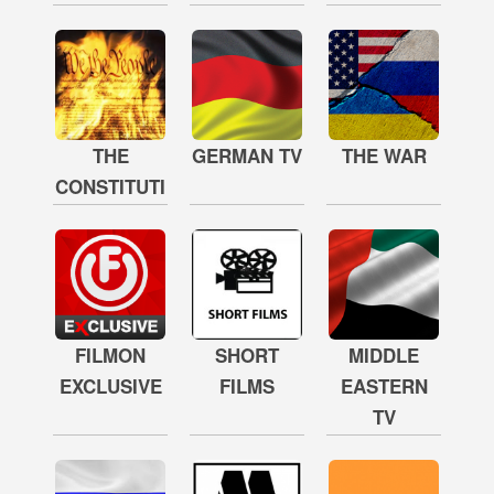
THE
GERMAN TV
THE WAR
CONSTITUTION
FILMON
SHORT
MIDDLE
EXCLUSIVE
FILMS
EASTERN
TV