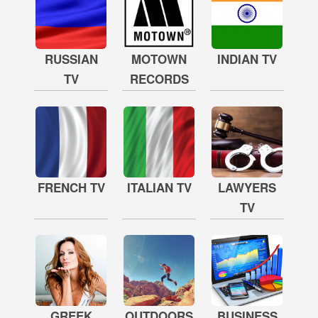
RUSSIAN
MOTOWN
INDIAN TV
TV
RECORDS
FRENCH TV
ITALIAN TV
LAWYERS
TV
GREEK
OUTDOORS
BUSINESS