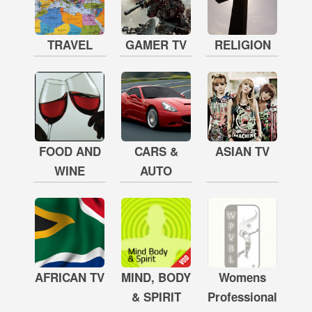
TRAVEL
GAMER TV
RELIGION
FOOD AND
CARS &
ASIAN TV
WINE
AUTO
AFRICAN TV
MIND, BODY
Womens
& SPIRIT
Professional