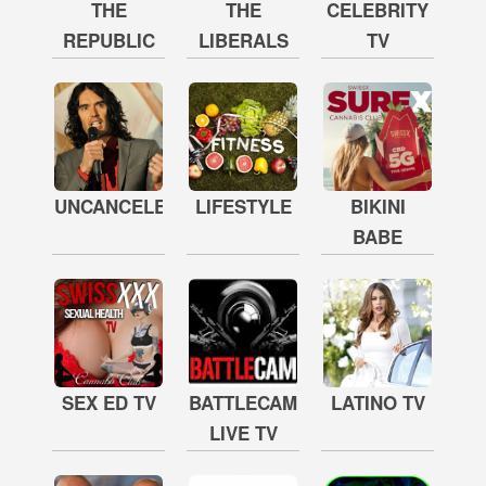
THE
THE
CELEBRITY
REPUBLIC
LIBERALS
TV
UNCANCELED
LIFESTYLE
BIKINI
BABE
SEX ED TV
BATTLECAM
LATINO TV
LIVE TV