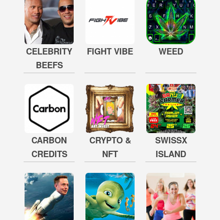
CELEBRITY
FIGHT VIBE
WEED
BEEFS
CARBON
CRYPTO &
SWISSX
CREDITS
NFT
ISLAND