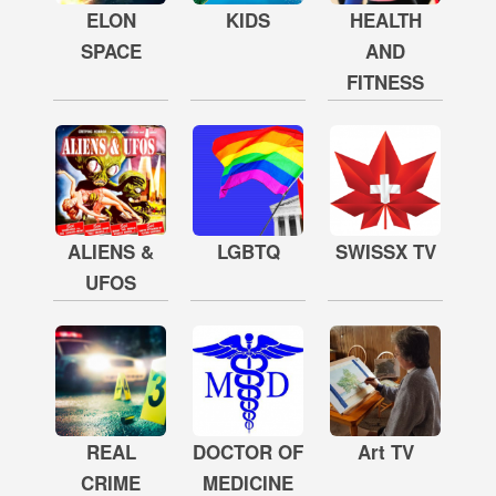
ELON
KIDS
HEALTH
SPACE
AND
FITNESS
ALIENS &
LGBTQ
SWISSX TV
UFOS
REAL
DOCTOR OF
Art TV
CRIME
MEDICINE