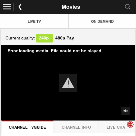
Movies
LIVE TV
ON DEMAND
Current quality:
240p
480p
Pay
Error loading media: File could not be played
CHANNEL TVGUIDE
CHANNEL INFO
LIVE CHAT