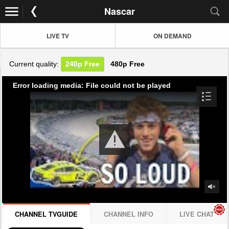
Nascar
LIVE TV
ON DEMAND
Current quality:
240p
Free
480p
Free
Error loading media: File could not be played
CHANNEL TVGUIDE
CHANNEL INFO
LIVE CHAT