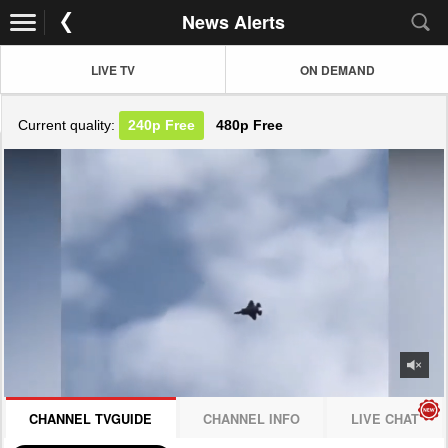
News Alerts
LIVE TV
ON DEMAND
Current quality:
240p
Free
480p
Free
JOIN NOW! CLICK HERE
CHANNEL TVGUIDE
CHANNEL INFO
LIVE CHAT