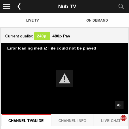
Nub TV
LIVE TV
ON DEMAND
Current quality:
240p
480p
Pay
Error loading media: File could not be played
CHANNEL TVGUIDE
CHANNEL INFO
LIVE CHAT