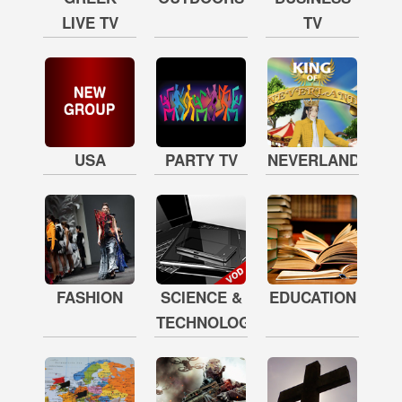
LIVE TV
TV
USA
PARTY TV
NEVERLAND
FASHION
SCIENCE &
EDUCATION
TECHNOLOGY