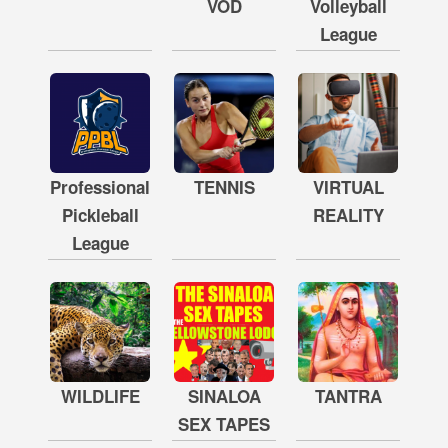
VOD
Volleyball
League
Professional
TENNIS
VIRTUAL
Pickleball
REALITY
League
WILDLIFE
SINALOA
TANTRA
SEX TAPES