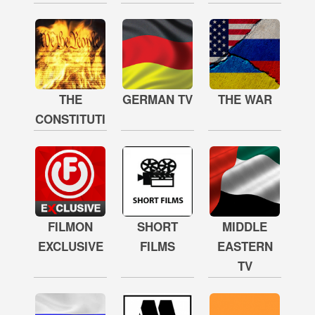
THE
GERMAN TV
THE WAR
CONSTITUTION
FILMON
SHORT
MIDDLE
EXCLUSIVE
FILMS
EASTERN
TV