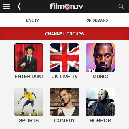
LIVE TV
ON DEMAND
CHANNEL GROUPS
ENTERTAINMENT
UK LIVE TV
MUSIC
SPORTS
COMEDY
HORROR