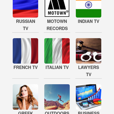
RUSSIAN
MOTOWN
INDIAN TV
TV
RECORDS
FRENCH TV
ITALIAN TV
LAWYERS
TV
GREEK
OUTDOORS
BUSINESS