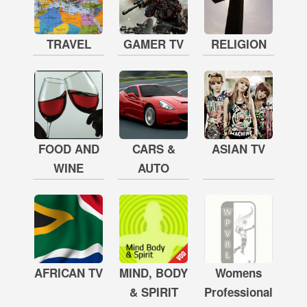
TRAVEL
GAMER TV
RELIGION
FOOD AND
CARS &
ASIAN TV
WINE
AUTO
AFRICAN TV
MIND, BODY
Womens
& SPIRIT
Professional