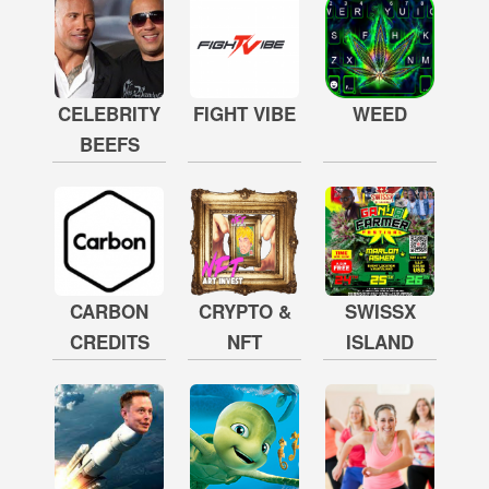
CELEBRITY
FIGHT VIBE
WEED
BEEFS
CARBON
CRYPTO &
SWISSX
CREDITS
NFT
ISLAND