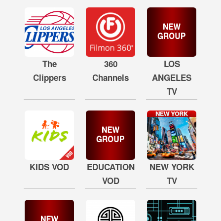
The
360
LOS
Clippers
Channels
ANGELES
TV
KIDS VOD
EDUCATION
NEW YORK
VOD
TV