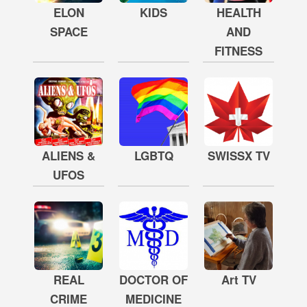
ELON
KIDS
HEALTH
SPACE
AND
FITNESS
ALIENS &
LGBTQ
SWISSX TV
UFOS
REAL
DOCTOR OF
Art TV
CRIME
MEDICINE