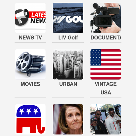
NEWS TV
LIV Golf
DOCUMENTARY
MOVIES
URBAN
VINTAGE
USA