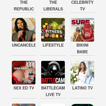
THE
THE
CELEBRITY
REPUBLIC
LIBERALS
TV
UNCANCELED
LIFESTYLE
BIKINI
BABE
SEX ED TV
BATTLECAM
LATINO TV
LIVE TV