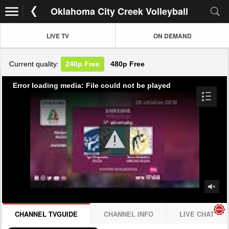
Oklahoma City Creek Volleyball
LIVE TV
ON DEMAND
Current quality:
240p
Free
480p
Free
Error loading media: File could not be played
CHANNEL TVGUIDE
CHANNEL INFO
LIVE CHAT