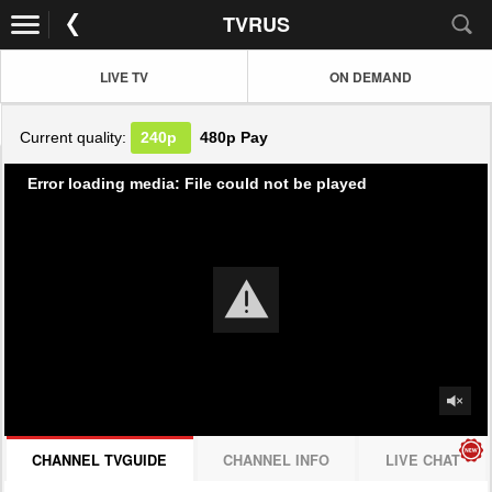
TVRUS
LIVE TV
ON DEMAND
Current quality:
240p
480p
Pay
Error loading media: File could not be played
CHANNEL TVGUIDE
CHANNEL INFO
LIVE CHAT