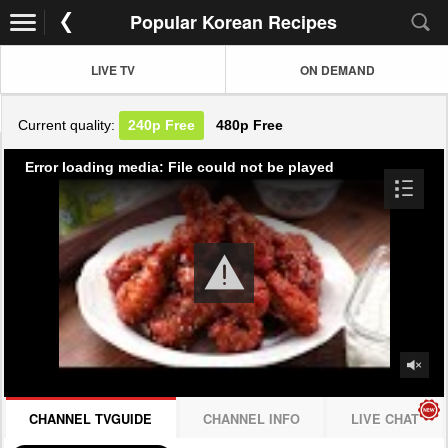
Popular Korean Recipes
LIVE TV
ON DEMAND
Current quality:
240p
Free
480p
Free
Error loading media: File could not be played
CHANNEL TVGUIDE
CHANNEL INFO
LIVE CHAT