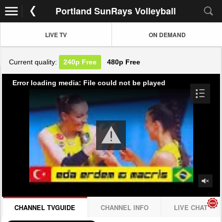
Portland SunRays Volleyball
LIVE TV
ON DEMAND
Current quality:
240p
Free
480p
Free
Error loading media: File could not be played
CHANNEL TVGUIDE
CHANNEL INFO
LIVE CHAT