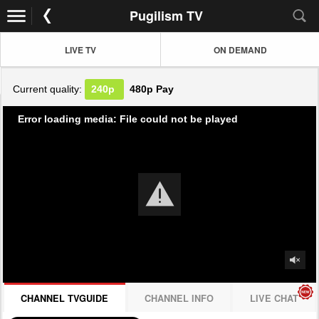
Pugilism TV
LIVE TV
ON DEMAND
Current quality:
240p
480p
Pay
Error loading media: File could not be played
CHANNEL TVGUIDE
CHANNEL INFO
LIVE CHAT