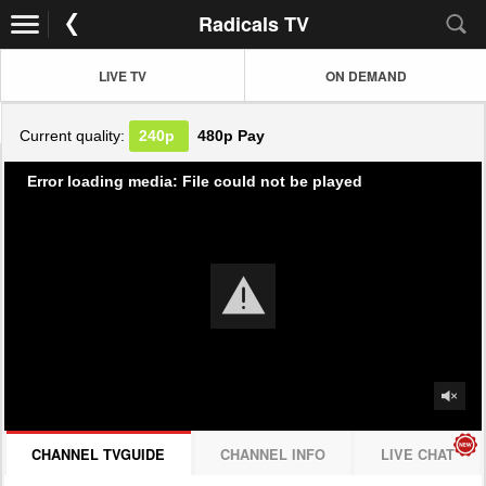
Radicals TV
LIVE TV
ON DEMAND
Current quality:
240p
480p
Pay
Error loading media: File could not be played
CHANNEL TVGUIDE
CHANNEL INFO
LIVE CHAT