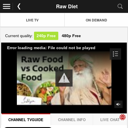
Raw Diet
LIVE TV
ON DEMAND
Current quality:
240p
Free
480p
Free
Error loading media: File could not be played
CHANNEL TVGUIDE
CHANNEL INFO
LIVE CHAT