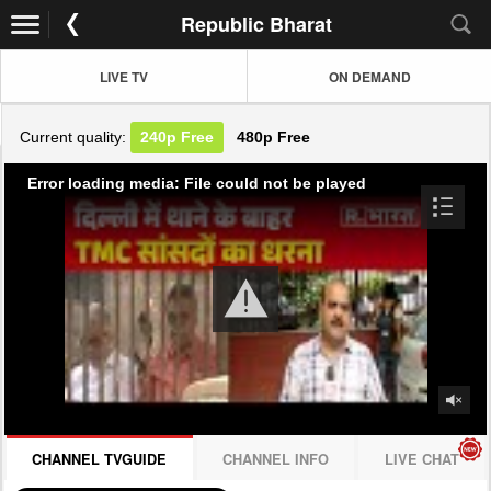
Republic Bharat
LIVE TV
ON DEMAND
Current quality:
240p
Free
480p
Free
Error loading media: File could not be played
CHANNEL TVGUIDE
CHANNEL INFO
LIVE CHAT