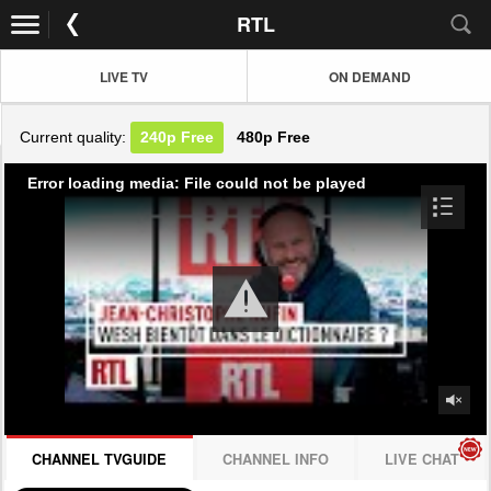
RTL
LIVE TV
ON DEMAND
Current quality:
240p
Free
480p
Free
Error loading media: File could not be played
CHANNEL TVGUIDE
CHANNEL INFO
LIVE CHAT