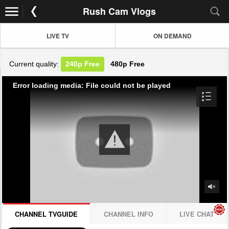
Rush Cam Vlogs
LIVE TV
ON DEMAND
Current quality:
240p
Free
480p
Free
Error loading media: File could not be played
CHANNEL TVGUIDE
CHANNEL INFO
LIVE CHAT