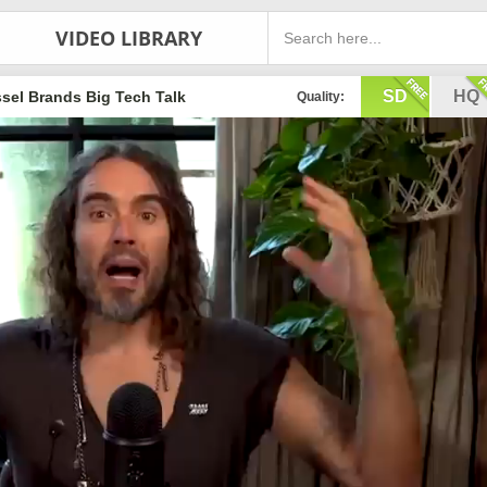
VIDEO LIBRARY
SD
HQ
sel Brands Big Tech Talk
Quality: