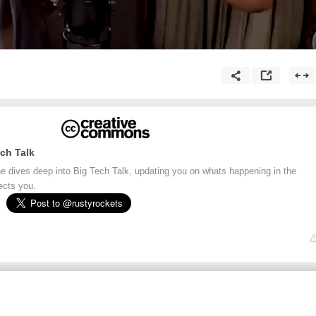
ch Talk
e dives deep into Big Tech Talk, updating you on whats happening in the
ects you.