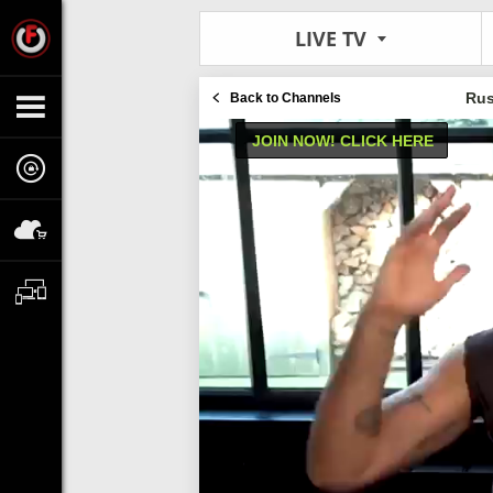
LIVE TV
Rus
Back to Channels
JOIN NOW! CLICK HERE