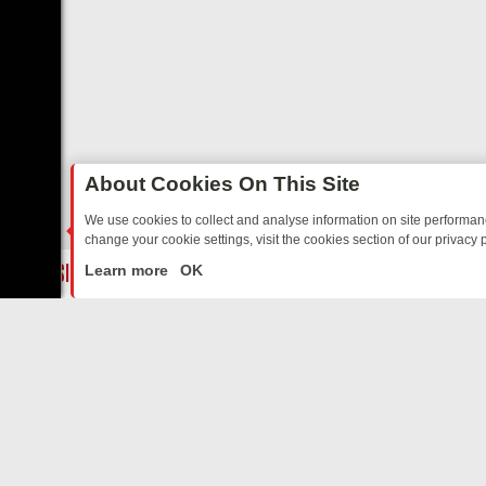
About Cookies On This Site
We use cookies to collect and analyse information on site performa
change your cookie settings, visit the cookies section of our privacy p
ED SITCOMS – A SHARP GUIDE
BBC ONE WEEKEND RUNDOWN: FRO
LIVE
Learn more
OK
ABOUT US
CO
Privacy Policy
Supp