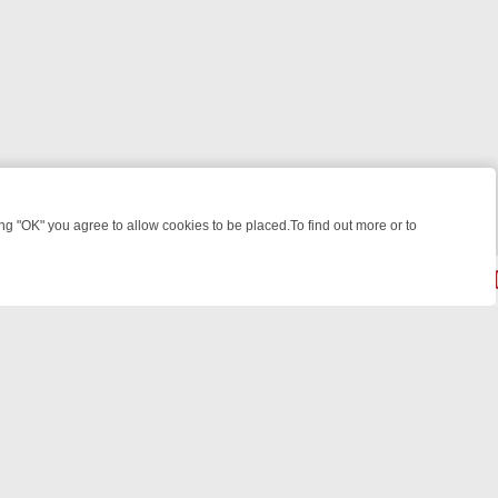
 "OK" you agree to allow cookies to be placed.To find out more or to
Close
EEKEND WATCHLIST: FROM JUNGLE RESCUES TO CLASSIC SITCOMS
© 2026 FOTV Media Networks Inc.
All rights reserved.