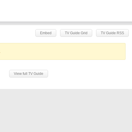
Embed
TV Guide Grid
TV Guide RSS
.
View full TV Guide