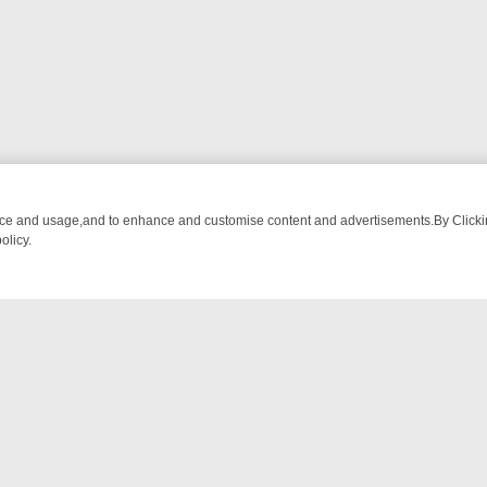
nce and usage,and to enhance and customise content and advertisements.By Clicking
olicy.
M BREAKFAST BITES TO ANTIQUES TREASURE HUNTS
BBC FOUR W
NTACT US
ort