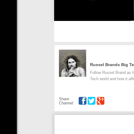
Russel Brands Big Te
Follow Russel Brand as h
Tech world and how it aff
Share
Channel: