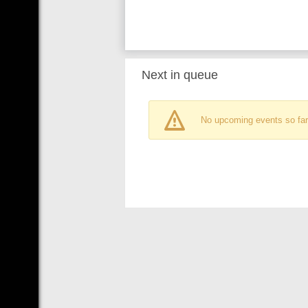
Next in queue
No upcoming events so far