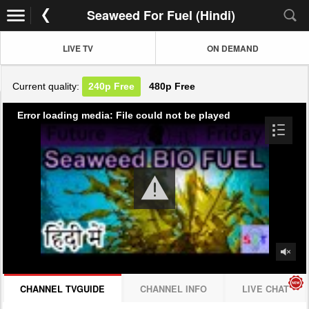
Seaweed For Fuel (Hindi)
LIVE TV
ON DEMAND
Current quality:
240p
Free
480p
Free
Error loading media: File could not be played
CHANNEL TVGUIDE
CHANNEL INFO
LIVE CHAT