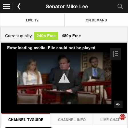
Senator Mike Lee
LIVE TV
ON DEMAND
Current quality:
240p
Free
480p
Free
Error loading media: File could not be played
CHANNEL TVGUIDE
CHANNEL INFO
LIVE CHAT