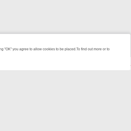
 "OK" you agree to allow cookies to be placed.To find out more or to
Close
ME: FROM JUDGE JUDY TO THE LONGEST MURDER TRIAL – A KILLER
© 2026 FOTV Media Networks Inc.
All rights reserved.