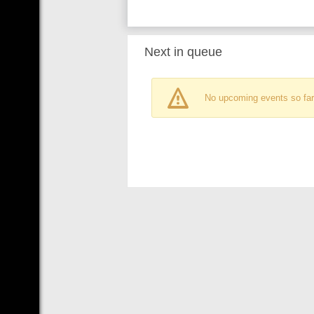
Next in queue
No upcoming events so far