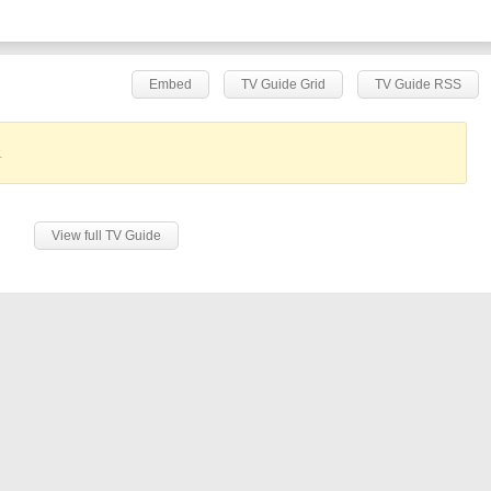
Embed
TV Guide Grid
TV Guide RSS
.
View full TV Guide