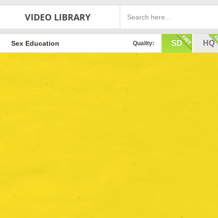
VIDEO LIBRARY
SD
HQ
Sex Education
Quality: