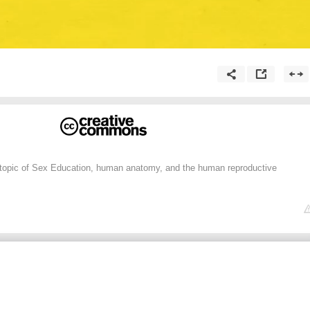
 topic of Sex Education, human anatomy, and the human reproductive