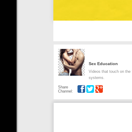
Sex Education
Videos that touch on the
systems.
Share
Channel: