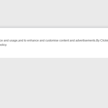
nce and usage,and to enhance and customise content and advertisements.By Clicking
olicy.
NG CHATTER, HERE’S WHAT YOU CAN’T MISS
SUNDAY ON TRUE CRI
NTACT US
ort
act-us@filmon.com