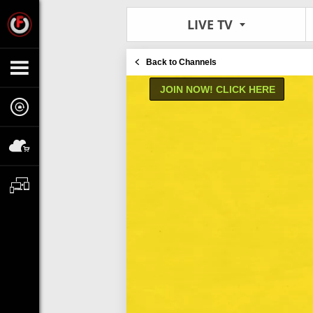
LIVE TV
Back to Channels
JOIN NOW! CLICK HERE