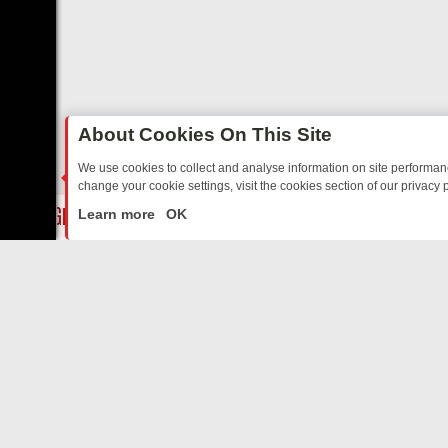
About Cookies On This Site
We use cookies to collect and analyse information on site performa
change your cookie settings, visit the cookies section of our privacy p
STALGIA
SUNDAY ON U&DAVE: FROM TOP GEAR THRILLS TO FISHI
LIVE
Learn more
OK
ABOUT US
CO
Privacy Policy
Supp
Terms & Conditions
cont
DMCA Notice