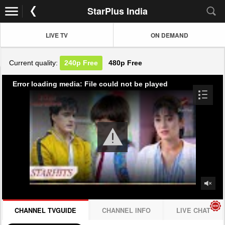
StarPlus India
LIVE TV
ON DEMAND
Current quality:
240p
Free
480p
Free
Error loading media: File could not be played
CHANNEL TVGUIDE
CHANNEL INFO
LIVE CHAT