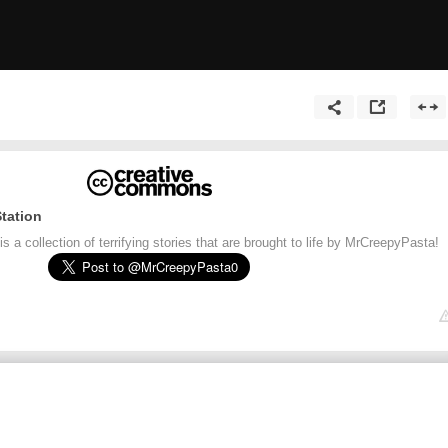
tation
 a collection of terrifying stories that are brought to life by MrCreepyPasta!