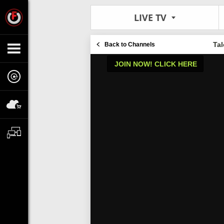
LIVE TV
Ta
Back to Channels
JOIN NOW! CLICK HERE