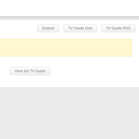
Embed
TV Guide Grid
TV Guide RSS
.
View full TV Guide