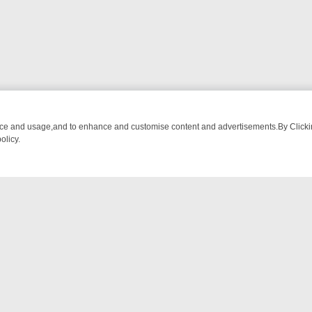
nce and usage,and to enhance and customise content and advertisements.By Clicking
olicy.
NG CHATTER, HERE’S WHAT YOU CAN’T MISS
SUNDAY ON TRUE CRIM
NTACT US
ort
act-us@filmon.com