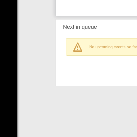
Next in queue
No upcoming events so far