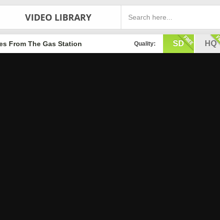
VIDEO LIBRARY
SD
HQ
les From The Gas Station
Quality: