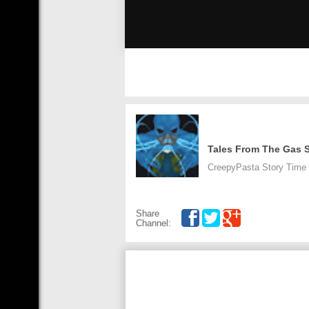
Tales From The Gas S
CreepyPasta Story Time is
Share
Channel: