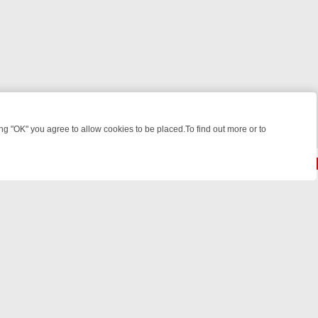
 "OK" you agree to allow cookies to be placed.To find out more or to
Close
E: FROM JUDGE JUDY TO THE LONGEST MURDER TRIAL – A KILLER 
© 2026 FOTV Media Networks Inc.
All rights reserved.