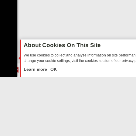
About Cookies On This Site
We use cookies to collect and analyse information on site performa
change your cookie settings, visit the cookies section of our privacy p
STALGIA
SUNDAY ON U&DAVE: FROM TOP GEAR THRILLS TO FISHI
LIVE
Learn more
OK
ABOUT US
CO
Privacy Policy
Supp
Terms & Conditions
cont