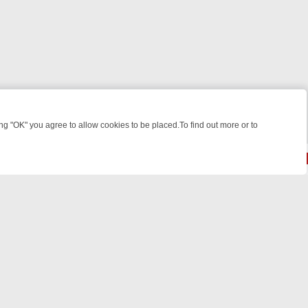
 "OK" you agree to allow cookies to be placed.To find out more or to
Close
REASURE HUNTS
BBC FOUR WEEKEND WATCHLIST: FROM JUNGLE RE
© 2026 FOTV Media Networks Inc.
All rights reserved.