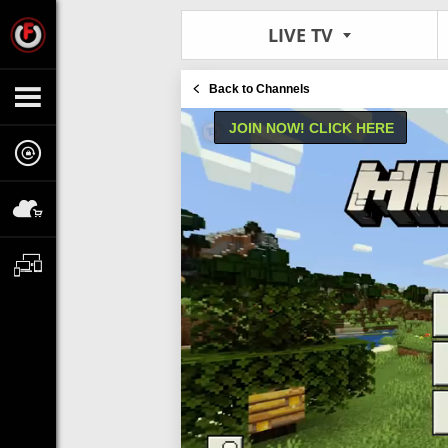
LIVE TV
Back to Channels
JOIN NOW! CLICK HERE