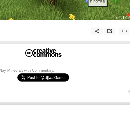
Play Minecraft with Commentary.