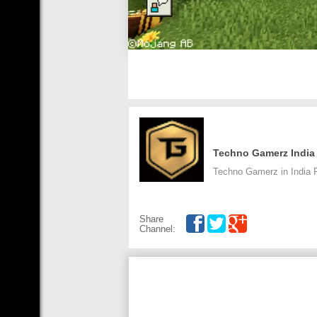
Techno Gamerz India
Techno Gamerz in India 
Share
Channel: