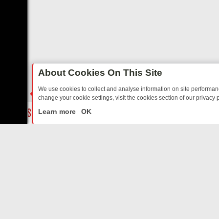
About Cookies On This Site
We use cookies to collect and analyse information on site performa
change your cookie settings, visit the cookies section of our privacy p
 MYSTERIES TO WARMHEARTED SITCOMS – A SHARP GUIDE
BBC 
LIVE
Learn more
OK
ABOUT US
CO
Privacy Policy
Supp
Terms & Conditions
cont