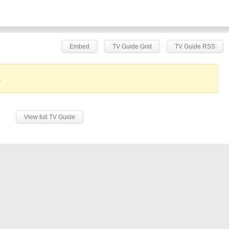
Embed
TV Guide Grid
TV Guide RSS
.
View full TV Guide