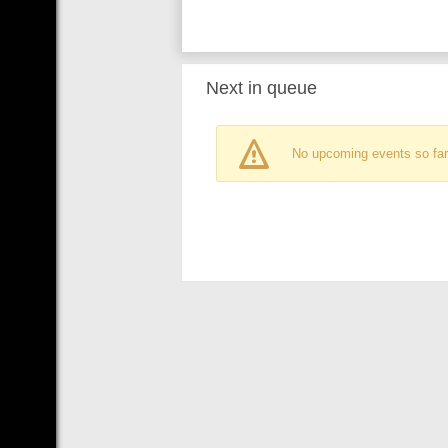
Next in queue
No upcoming events so far