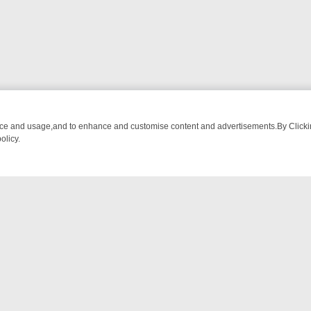
nce and usage,and to enhance and customise content and advertisements.By Clicking
olicy.
ONE WEEKEND RUNDOWN: FROM BREAKFAST BITES TO ANTIQUES T
NTACT US
ort
act-us@filmon.com