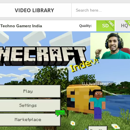
VIDEO LIBRARY
SD
HQ
Techno Gamerz India
Quality: