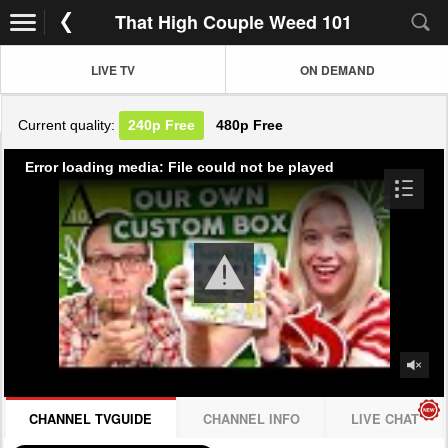
That High Couple Weed 101
LIVE TV
ON DEMAND
Current quality:
240p
Free
480p
Free
Error loading media: File could not be played
CHANNEL TVGUIDE
CHANNEL INFO
LIVE CHAT