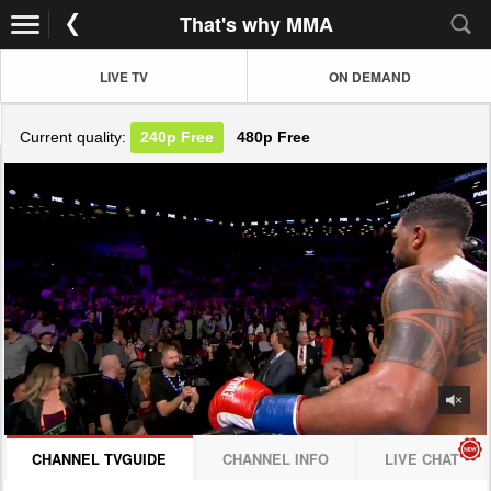
That's why MMA
LIVE TV
ON DEMAND
Current quality:
240p
Free
480p
Free
JOIN NOW! CLICK HERE
CHANNEL TVGUIDE
CHANNEL INFO
LIVE CHAT