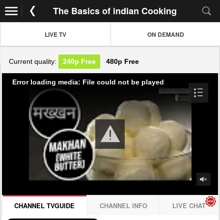
The Basics of indian Cooking
LIVE TV
ON DEMAND
Current quality:
240p
Free
480p
Free
Error loading media: File could not be played
CHANNEL TVGUIDE
CHANNEL INFO
LIVE CHAT