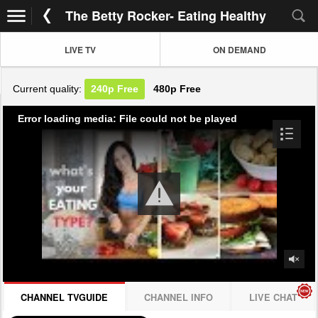
The Betty Rocker- Eating Healthy
LIVE TV
ON DEMAND
Current quality:
240p
Free
480p
Free
Error loading media: File could not be played
CHANNEL TVGUIDE
CHANNEL INFO
LIVE CHAT