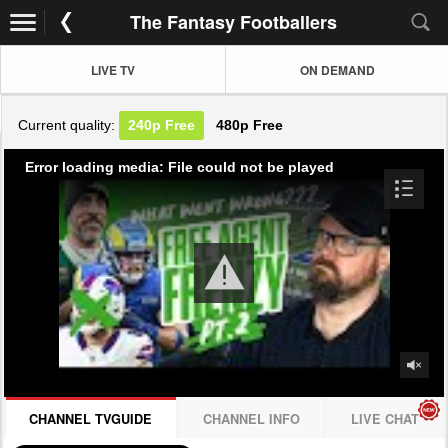
The Fantasy Footballers
LIVE TV
ON DEMAND
Current quality:
240p
Free
480p
Free
Error loading media: File could not be played
CHANNEL TVGUIDE
CHANNEL INFO
LIVE CHAT