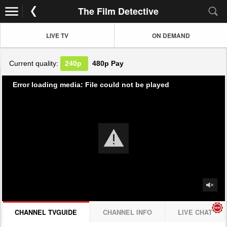
The Film Detective
LIVE TV
ON DEMAND
Current quality:
240p
480p
Pay
Error loading media: File could not be played
CHANNEL TVGUIDE
CHANNEL INFO
LIVE CHAT