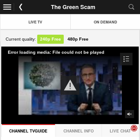
The Green Scam
LIVE TV
ON DEMAND
Current quality:
240p
Free
480p
Free
Error loading media: File could not be played
CHANNEL TVGUIDE
CHANNEL INFO
LIVE CHAT