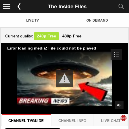
The Inside Files
LIVE TV
ON DEMAND
Current quality:
240p
Free
480p
Free
Error loading media: File could not be played
CHANNEL TVGUIDE
CHANNEL INFO
LIVE CHAT