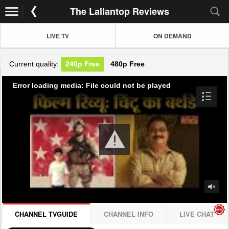
The Lallantop Reviews
LIVE TV
ON DEMAND
Current quality:
240p
Free
480p
Free
Error loading media: File could not be played
CHANNEL TVGUIDE
CHANNEL INFO
LIVE CHAT