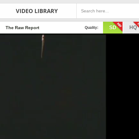
VIDEO LIBRARY
SD
HQ
The Raw Report
Quality: