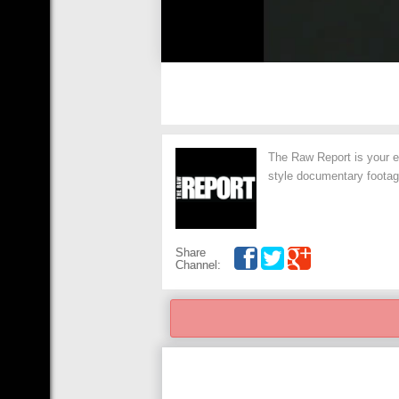
The Raw Report is your exc
style documentary footage
Share
Channel: