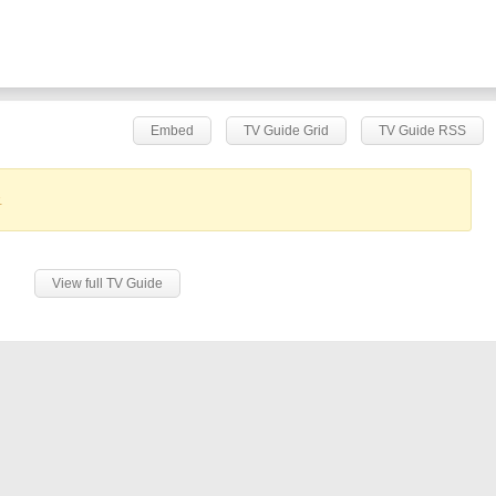
Embed
TV Guide Grid
TV Guide RSS
.
View full TV Guide