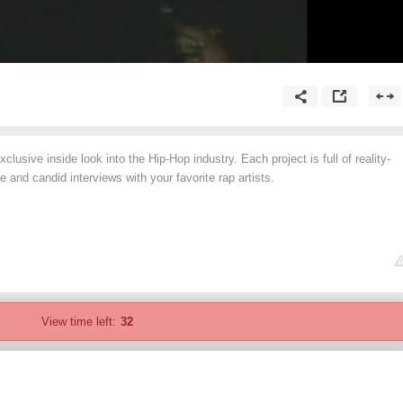
lusive inside look into the Hip-Hop industry. Each project is full of reality-
 and candid interviews with your favorite rap artists.
View time left:
32