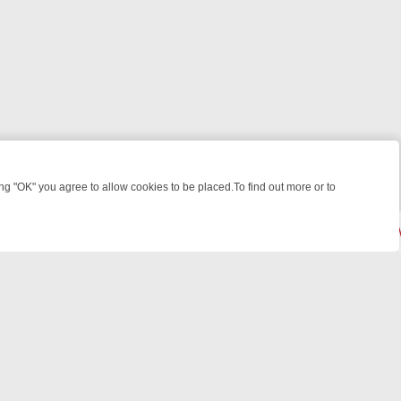
 "OK" you agree to allow cookies to be placed.To find out more or to
Close
, KILLERS & MEDICAL DETECTIVES ON TRUE CRIME XTRA
FRIDAY NI
© 2026 FOTV Media Networks Inc.
All rights reserved.