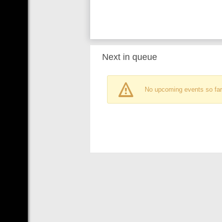
Next in queue
No upcoming events so far