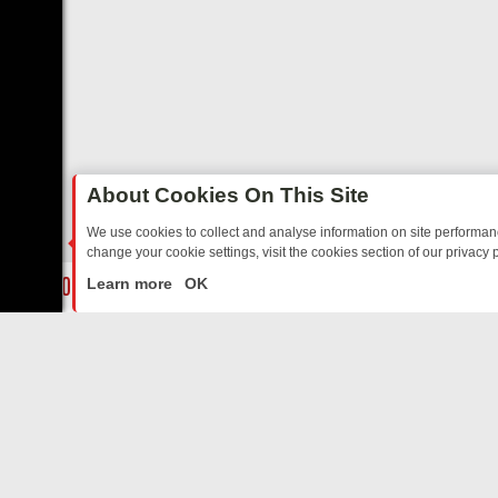
About Cookies On This Site
We use cookies to collect and analyse information on site performa
change your cookie settings, visit the cookies section of our privacy p
DAY: BORDER OPS, DASHCAM DIVES, AND STAR TREK – YOUR MUST
LIVE
Learn more
OK
ABOUT US
CO
Privacy Policy
Supp