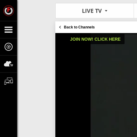
LIVE TV
Back to Channels
JOIN NOW! CLICK HERE