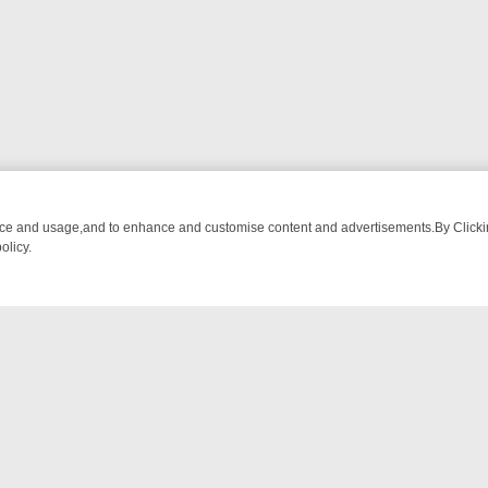
nce and usage,and to enhance and customise content and advertisements.By Clicking
olicy.
-WATCH LINEUP
FRIDAY NIGHT CRIME: DIVE INTO UK CRIME FILES
NTACT US
ort