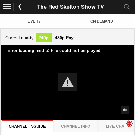
The Red Skelton Show TV
LIVE TV
ON DEMAND
Current quality:
240p
480p
Pay
Error loading media: File could not be played
CHANNEL TVGUIDE
CHANNEL INFO
LIVE CHAT