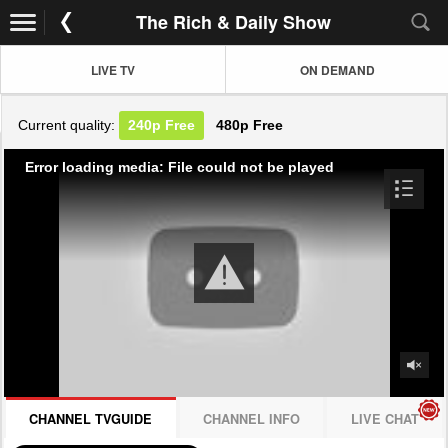
The Rich & Daily Show
LIVE TV
ON DEMAND
Current quality:
240p
Free
480p
Free
Error loading media: File could not be played
CHANNEL TVGUIDE
CHANNEL INFO
LIVE CHAT