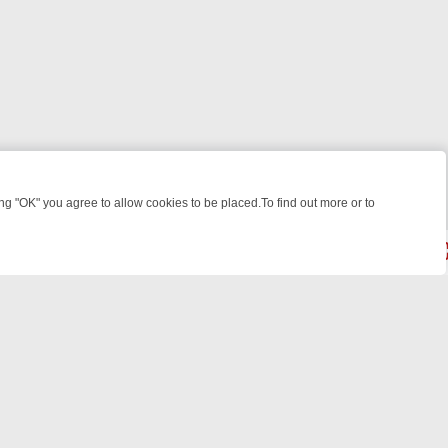
 "OK" you agree to allow cookies to be placed.To find out more or to
Close
S
BBC FOUR WEEKEND WATCHLIST: FROM JUNGLE RESCUES TO CLA
© 2026 FOTV Media Networks Inc.
All rights reserved.