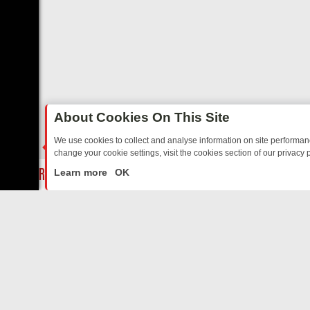
About Cookies On This Site
We use cookies to collect and analyse information on site performa
change your cookie settings, visit the cookies section of our privacy p
TO WARMHEARTED SITCOMS – A SHARP GUIDE
BBC ONE WEEKEND 
LIVE
Learn more
OK
ABOUT US
CO
Privacy Policy
Supp