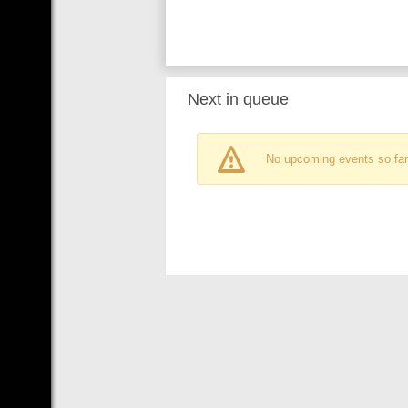
Next in queue
No upcoming events so far