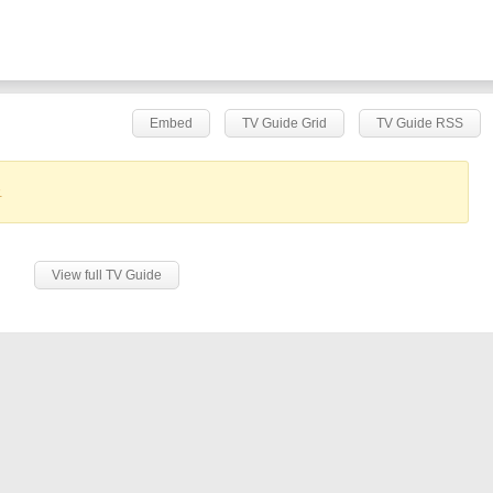
Embed
TV Guide Grid
TV Guide RSS
.
View full TV Guide