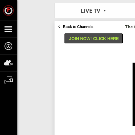
LIVE TV
The 
Back to Channels
JOIN NOW! CLICK HERE