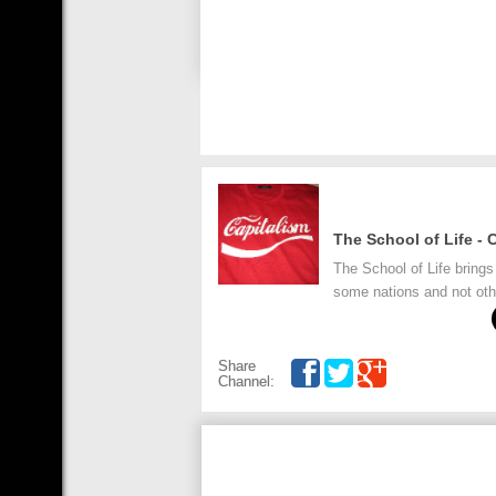
The School of Life - 
The School of Life brings
some nations and not oth
Share
Channel: