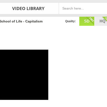
VIDEO LIBRARY
SD
HQ
School of Life - Capitalism
Quality: