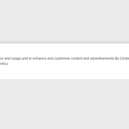
nce and usage,and to enhance and customise content and advertisements.By Clicking
olicy.
RUNDOWN: FROM BREAKFAST BITES TO ANTIQUES TREASURE HUNT
NTACT US
ort