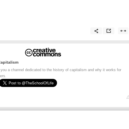
Capitalism
 you a channel dedicated to the history of capitalism and why it works for
ers.