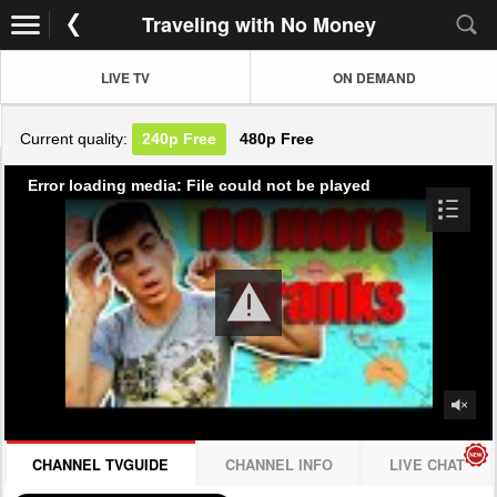
Traveling with No Money
LIVE TV
ON DEMAND
Current quality:
240p
Free
480p
Free
Error loading media: File could not be played
CHANNEL TVGUIDE
CHANNEL INFO
LIVE CHAT