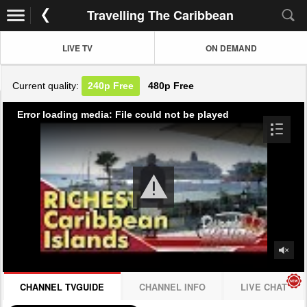
Travelling The Caribbean
LIVE TV
ON DEMAND
Current quality:
240p
Free
480p
Free
Error loading media: File could not be played
CHANNEL TVGUIDE
CHANNEL INFO
LIVE CHAT