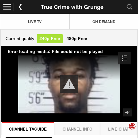
True Crime with Grunge
LIVE TV
ON DEMAND
Current quality:
240p
Free
480p
Free
Error loading media: File could not be played
CHANNEL TVGUIDE
CHANNEL INFO
LIVE CHAT