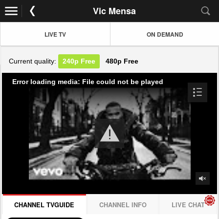
Vic Mensa
LIVE TV
ON DEMAND
Current quality:
240p
Free
480p
Free
Error loading media: File could not be played
CHANNEL TVGUIDE
CHANNEL INFO
LIVE CHAT