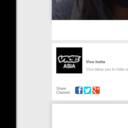
Vice India
Vice takes you to India 
Share
Channel: