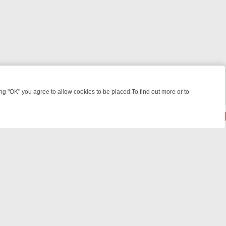
 "OK" you agree to allow cookies to be placed.To find out more or to
Close
KILLERS & MEDICAL DETECTIVES ON TRUE CRIME XTRA
FRIDAY NIGH
© 2026 FOTV Media Networks Inc.
All rights reserved.