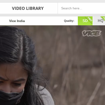
VIDEO LIBRARY
SD
HQ
Vice India
Quality: