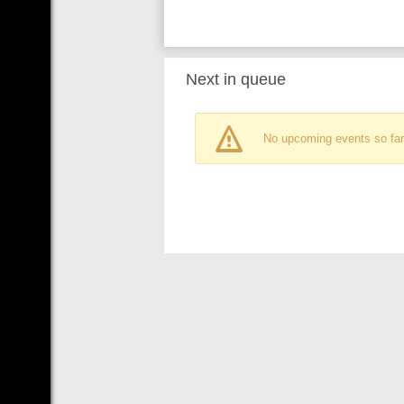
Next in queue
No upcoming events so far