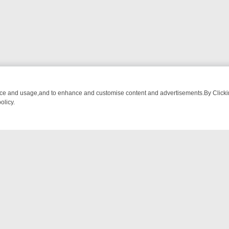
nce and usage,and to enhance and customise content and advertisements.By Clicking
olicy.
WATCH LINEUP
FRIDAY NIGHT CRIME: DIVE INTO UK CRIME FILES, 
NTACT US
ort
act-us@filmon.com