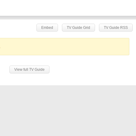
Embed
TV Guide Grid
TV Guide RSS
.
View full TV Guide