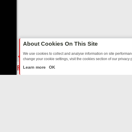
About Cookies On This Site
We use cookies to collect and analyse information on site performa
change your cookie settings, visit the cookies section of our privacy p
AY: BORDER OPS, DASHCAM DIVES, AND STAR TREK – YOUR MUST-
LIVE
Learn more
OK
ABOUT US
CO
Privacy Policy
Supp
Terms & Conditions
cont