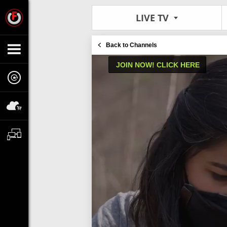
LIVE TV
Back to Channels
JOIN NOW! CLICK HERE