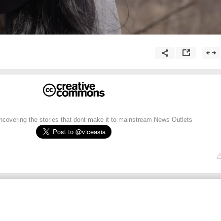
uncovering the stories that dont make it to mainstream News Outlets