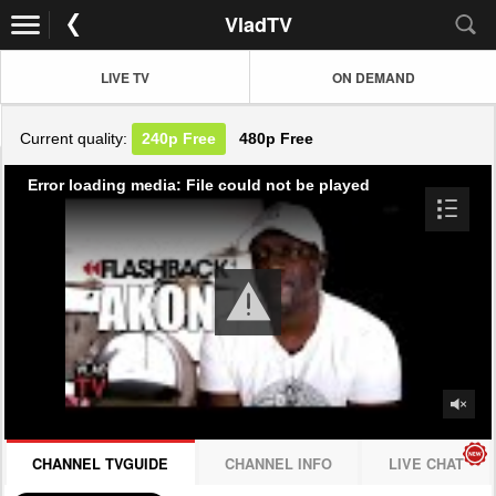
VladTV
LIVE TV
ON DEMAND
Current quality:
240p
Free
480p
Free
Error loading media: File could not be played
CHANNEL TVGUIDE
CHANNEL INFO
LIVE CHAT