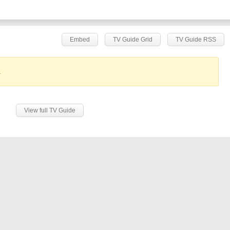
Embed
TV Guide Grid
TV Guide RSS
.
View full TV Guide