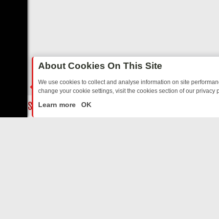
About Cookies On This Site
We use cookies to collect and analyse information on site performa
change your cookie settings, visit the cookies section of our privacy p
TED SITCOMS – A SHARP GUIDE
BBC ONE WEEKEND RUNDOWN: FR
LIVE
Learn more
OK
ABOUT US
CO
Privacy Policy
Supp
Terms & Conditions
cont
DMCA Notice