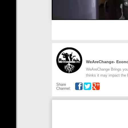
WeAreChange- Econ
WeAreChange Brings you t
thinks it may impact the
Share
Channel: