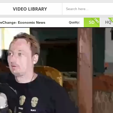
VIDEO LIBRARY
SD
HQ
eChange- Economic News
Quality: