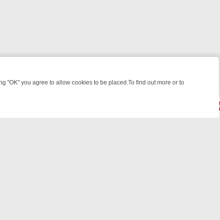
 "OK" you agree to allow cookies to be placed.To find out more or to
Close
WEEKEND WATCHLIST: FROM JUNGLE RESCUES TO CLASSIC SITCOM
© 2026 FOTV Media Networks Inc.
All rights reserved.