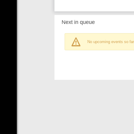
Next in queue
No upcoming events so far