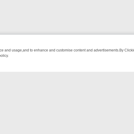
nce and usage,and to enhance and customise content and advertisements.By Clicking
olicy.
OM BREAKFAST BITES TO ANTIQUES TREASURE HUNTS
BBC FOUR 
NTACT US
ort
act-us@filmon.com