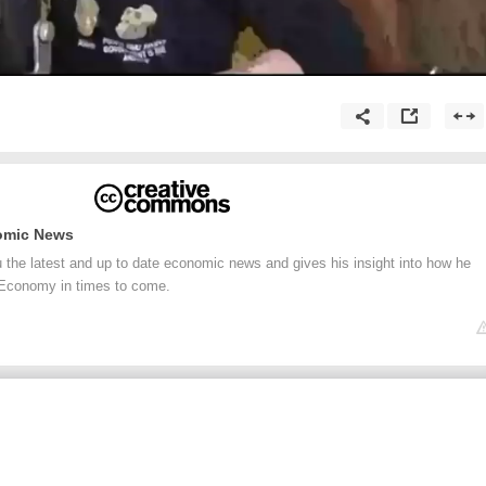
omic News
he latest and up to date economic news and gives his insight into how he
 Economy in times to come.