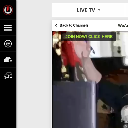
LIVE TV
WeAr
Back to Channels
JOIN NOW! CLICK HERE