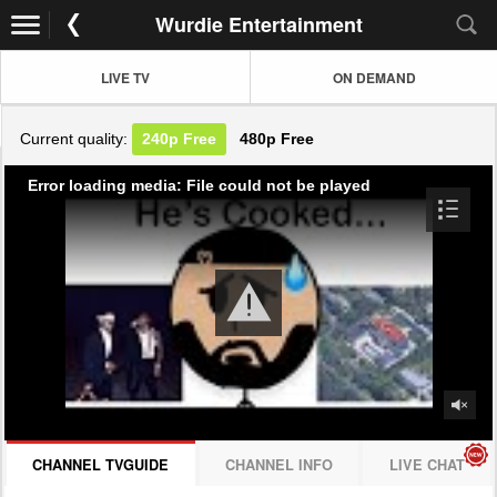
Wurdie Entertainment
LIVE TV
ON DEMAND
Current quality:
240p
Free
480p
Free
Error loading media: File could not be played
CHANNEL TVGUIDE
CHANNEL INFO
LIVE CHAT