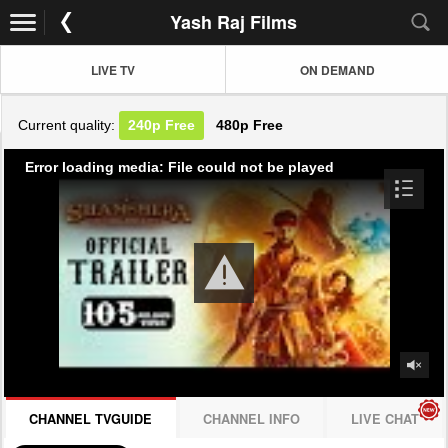
Yash Raj Films
LIVE TV
ON DEMAND
Current quality:
240p
Free
480p
Free
Error loading media: File could not be played
CHANNEL TVGUIDE
CHANNEL INFO
LIVE CHAT