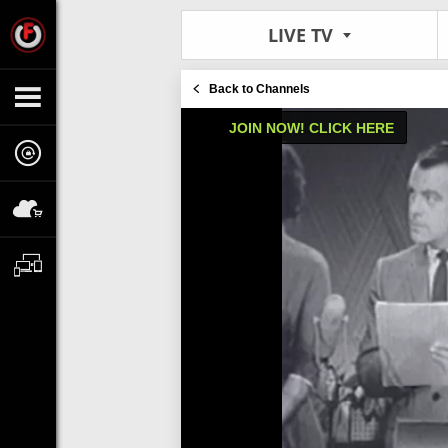
LIVE TV
Back to Channels
JOIN NOW! CLICK HERE