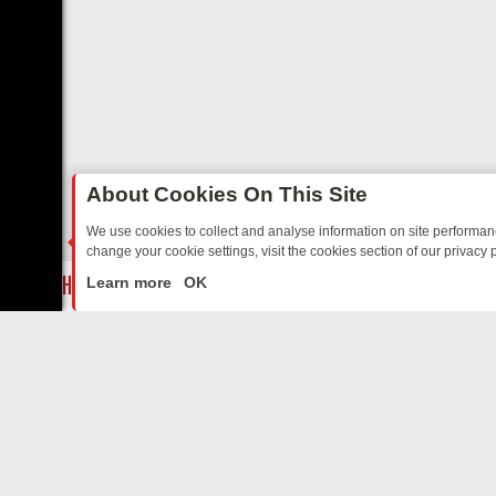
About Cookies On This Site
We use cookies to collect and analyse information on site performa
change your cookie settings, visit the cookies section of our privacy p
BBC THREE’S MUST‑WATCH LINE‑UP FOR THE WEEK: FROM TOP GE
LIVE
Learn more
OK
ABOUT US
CO
Privacy Policy
Supp