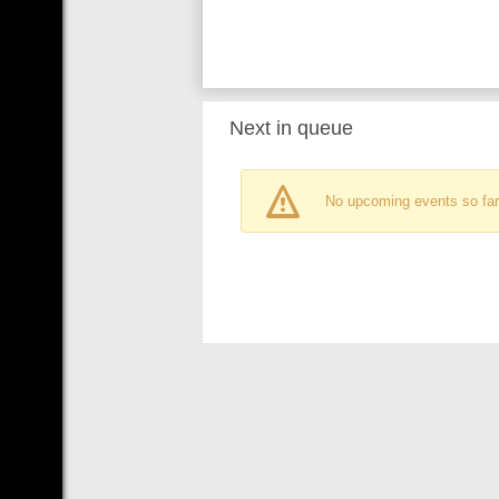
Next in queue
No upcoming events so far