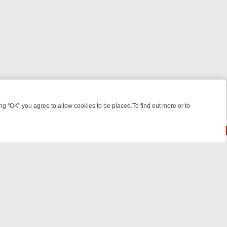
 "OK" you agree to allow cookies to be placed.To find out more or to
Close
 SPOTLIGHT: WHAT TO BINGE FROM AUG 10 – 16
YOUR NEXT WEEK 
© 2026 FOTV Media Networks Inc.
All rights reserved.