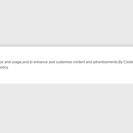
nce and usage,and to enhance and customise content and advertisements.By Clicking
olicy.
AR’S BURMA ADVENTURE TO BRIDGET’S BABY
LEGEND XTRA WEEKLY
NTACT US
ort