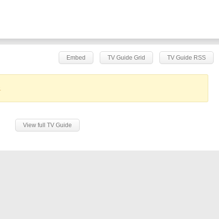
Embed
TV Guide Grid
TV Guide RSS
.
View full TV Guide