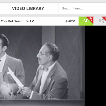
VIDEO LIBRARY
SD
HQ
You Bet Your Life TV
Quality: