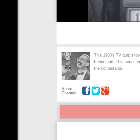
This 1950's TV quiz sho
Fenneman. This series in
the contestants.
Share
Channel: