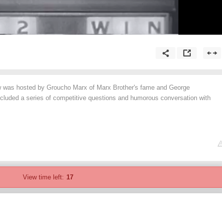
w was hosted by Groucho Marx of Marx Brother's fame and George
cluded a series of competitive questions and humorous conversation with
View time left:
17