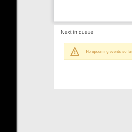
Next in queue
No upcoming events so far