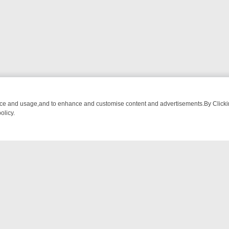
nce and usage,and to enhance and customise content and advertisements.By Clicking
olicy.
-WATCH LINEUP
FRIDAY NIGHT CRIME: DIVE INTO UK CRIME FILES,
NTACT US
ort