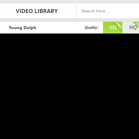
VIDEO LIBRARY
SD
HQ
Young Dolph
Quality: