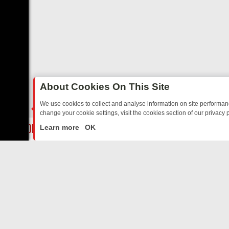
About Cookies On This Site
We use cookies to collect and analyse information on site performa
change your cookie settings, visit the cookies section of our privacy p
AY: BORDER OPS, DASHCAM DIVES, AND STAR TREK – YOUR MUST
LIVE
Learn more
OK
ABOUT US
CO
Privacy Policy
Supp