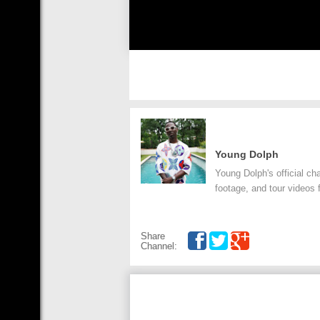
Young Dolph
Young Dolph's official ch
footage, and tour videos f
Share
Channel: