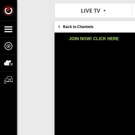
LIVE TV
Back to Channels
JOIN NOW! CLICK HERE