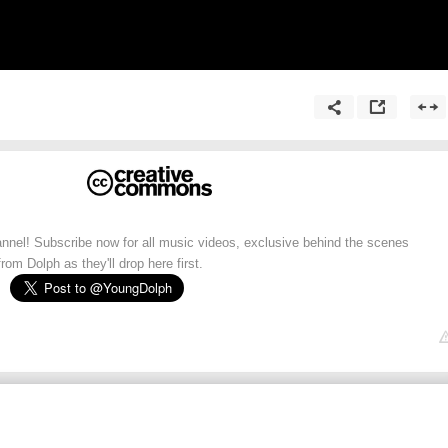
annel! Subscribe now for all music videos, exclusive behind the scenes
rom Dolph as they'll drop here first.