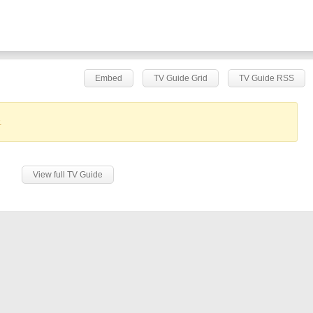
Embed
TV Guide Grid
TV Guide RSS
.
View full TV Guide