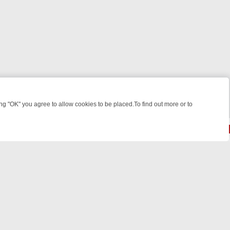
 "OK" you agree to allow cookies to be placed.To find out more or to
Close
 KILLERS & MEDICAL DETECTIVES ON TRUE CRIME XTRA
FRIDAY NIG
© 2026 FOTV Media Networks Inc.
All rights reserved.