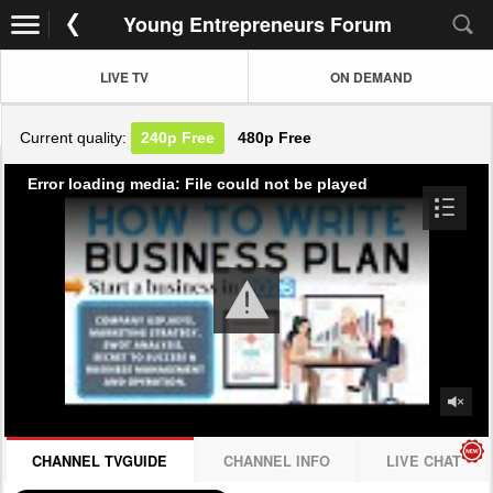
Young Entrepreneurs Forum
LIVE TV
ON DEMAND
Current quality:
240p
Free
480p
Free
Error loading media: File could not be played
CHANNEL TVGUIDE
CHANNEL INFO
LIVE CHAT