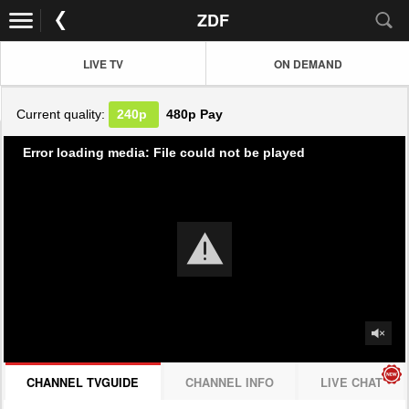
ZDF
LIVE TV
ON DEMAND
Current quality:
240p
480p
Pay
Error loading media: File could not be played
CHANNEL TVGUIDE
CHANNEL INFO
LIVE CHAT